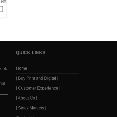
ent
QUICK LINKS
Home
Seek
| Buy Print and Digital |
ial
| Customer Experience |
| About Us |
| Stock Markets |