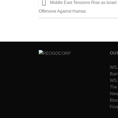
Middle East Tensions Rise as Israel 
Offensive Against Hamas
OU
WSJ 
Barr
WSJ 
The
New
Blo
Fina