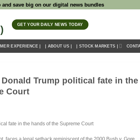
 and save big on our digital news bundles
GET YOUR DAILY NEWS TODAY
OMER EXPERIENCE |
| ABOUT US |
| STOCK MARKETS |
CONTA
Donald Trump political fate in the
e Court
t, faces a legal setback reminiscent of the 2000 Bush v. Gore