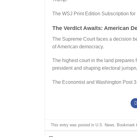
The WSJ Print Edition Subscription for
The Verdict Awaits: American D
The Supreme Court faces a decision beyo
of American democracy.
The highest court in the land prepares 
president and shaping electoral jurispr
The Economist and Washington Post 3
This entry was posted in
U.S. News
. Bookmark 