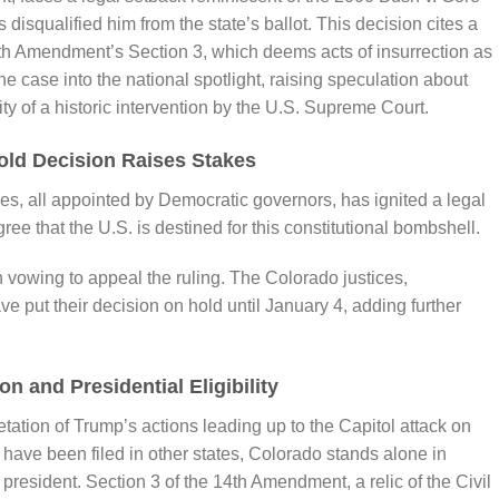
squalified him from the state’s ballot. This decision cites a
4th Amendment’s Section 3, which deems acts of insurrection as
the case into the national spotlight, raising speculation about
ity of a historic intervention by the U.S. Supreme Court.
old Decision Raises Stakes
es, all appointed by Democratic governors, has ignited a legal
ee that the U.S. is destined for this constitutional bombshell.
vowing to appeal the ruling. The Colorado justices,
ave put their decision on hold until January 4, adding further
n and Presidential Eligibility
retation of Trump’s actions leading up to the Capitol attack on
 have been filed in other states, Colorado stands alone in
president. Section 3 of the 14th Amendment, a relic of the Civil