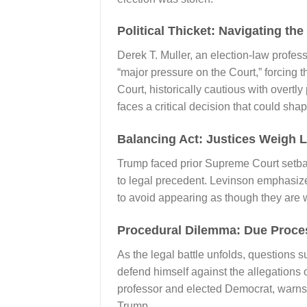
Political Thicket: Navigating t
Derek T. Muller, an election-law profe
“major pressure on the Court,” forcing t
Court, historically cautious with overtl
faces a critical decision that could shap
Balancing Act: Justices Weigh 
Trump faced prior Supreme Court setbac
to legal precedent. Levinson emphasizes 
to avoid appearing as though they are 
Procedural Dilemma: Due Proces
As the legal battle unfolds, questions 
defend himself against the allegations o
professor and elected Democrat, warns a
Trump.