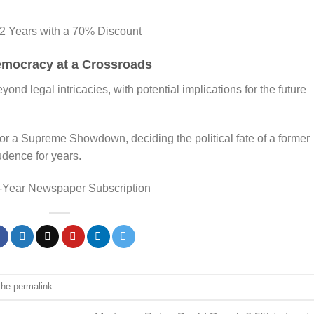
 2 Years with a 70% Discount
emocracy at a Crossroads
nd legal intricacies, with potential implications for the future
for a Supreme Showdown, deciding the political fate of a former
udence for years.
-Year Newspaper Subscription
the
permalink
.