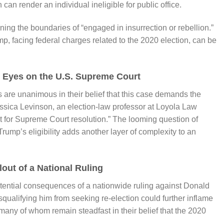
n can render an individual ineligible for public office.
ning the boundaries of “engaged in insurrection or rebellion.”
 facing federal charges related to the 2020 election, can be
l Eyes on the U.S. Supreme Court
 are unanimous in their belief that this case demands the
essica Levinson, an election-law professor at Loyola Law
t for Supreme Court resolution.” The looming question of
rump’s eligibility adds another layer of complexity to an
lout of a National Ruling
otential consequences of a nationwide ruling against Donald
ualifying him from seeking re-election could further inflame
many of whom remain steadfast in their belief that the 2020