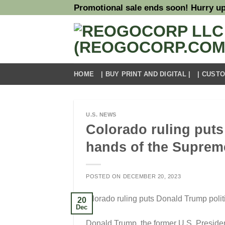
Skip
Promotional sale ends soon! Hurry up
to
content
HOME
| BUY PRINT AND DIGITAL |
| CUST
U.S. NEWS
Colorado ruling puts 
hands of the Suprem
POSTED ON
DECEMBER 20, 2023
20
Dec
Donald Trump, the former U.S. Presiden