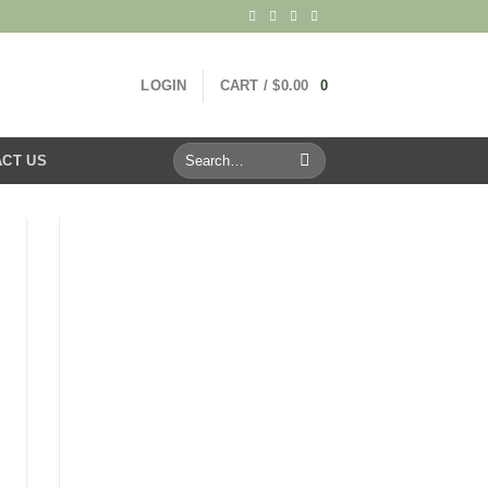
LOGIN
CART /
$
0.00
0
Search
CT US
for: