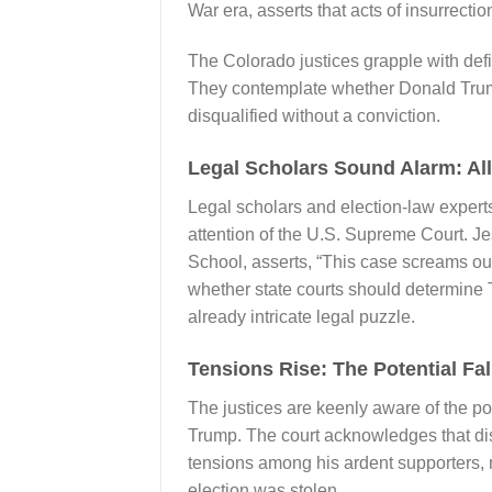
War era, asserts that acts of insurrectio
The Colorado justices grapple with defi
They contemplate whether Donald Trump,
disqualified without a conviction.
Legal Scholars Sound Alarm: Al
Legal scholars and election-law experts
attention of the U.S. Supreme Court. J
School, asserts, “This case screams ou
whether state courts should determine T
already intricate legal puzzle.
Tensions Rise: The Potential Fal
The justices are keenly aware of the p
Trump. The court acknowledges that disq
tensions among his ardent supporters, 
election was stolen.