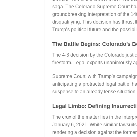
saga. The Colorado Supreme Court has di
groundbreaking interpretation of the 1
disqualifying. This decision has thrust 
Trump’s political future and the possibil
The Battle Begins: Colorado’s B
The 4-3 decision by the Colorado justic
firestorm. Legal experts unanimously agr
Supreme Court, with Trump’s campaign 
anticipating a protracted legal battle, h
suspense to an already tense situation.
Legal Limbo: Defining Insurrectio
The crux of the matter lies in the interp
January 6, 2021. While similar lawsuits
rendering a decision against the former 