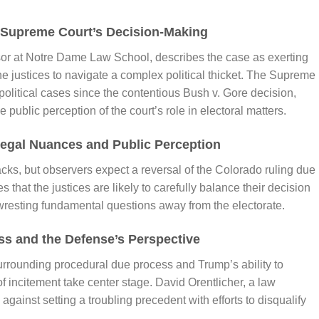
he Supreme Court’s Decision-Making
ssor at Notre Dame Law School, describes the case as exerting
he justices to navigate a complex political thicket. The Supreme
y political cases since the contentious Bush v. Gore decision,
e public perception of the court’s role in electoral matters.
Legal Nuances and Public Perception
ks, but observers expect a reversal of the Colorado ruling due
that the justices are likely to carefully balance their decision
wresting fundamental questions away from the electorate.
s and the Defense’s Perspective
surrounding procedural due process and Trump’s ability to
f incitement take center stage. David Orentlicher, a law
gainst setting a troubling precedent with efforts to disqualify