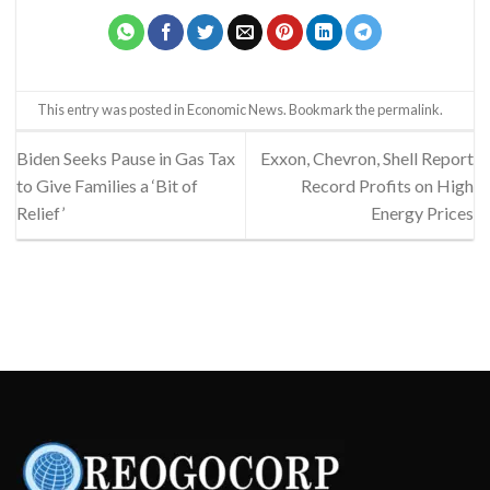
This entry was posted in
Economic News
. Bookmark the
permalink
.
Biden Seeks Pause in Gas Tax
Exxon, Chevron, Shell Report
to Give Families a ‘Bit of
Record Profits on High
Relief’
Energy Prices