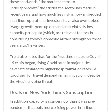
these headwinds, “the market seems to
underappreciate” the strides the sector has made in
recent years, and how much less risk is now embedded
in airlines’ operations. Investors have also overlooked
“wage growth, pent-up demand and relatively low
capacity per capita [which] are relevant factors in
considering today’s domestic airfare strength vs. three
years ago,” he writes.
Trent also notes that for the first time since the Covid-
19 crisis began, rising Covid rates in major cities
haven’t translated to higher hospitalization rates—a
good sign for travel demand remaining strong despite
the virus’s ongoing threat.
Deals on New York Times Subscription
In addition, capacity is scarcer now than it was pre-
pandemic; that puts more pricing power in airlines’