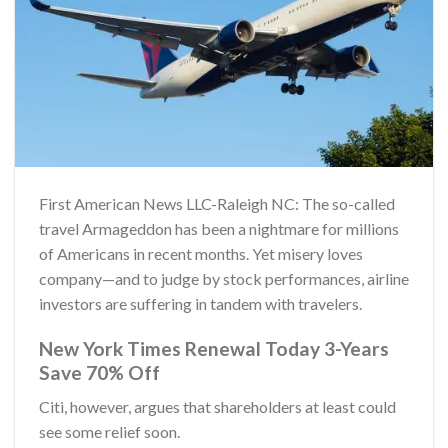
First American News LLC-Raleigh NC: The so-called
travel Armageddon has been a nightmare for millions
of Americans in recent months. Yet misery loves
company—and to judge by stock performances, airline
investors are suffering in tandem with travelers.
New York Times Renewal Today 3-Years
Save 70% Off
Citi, however, argues that shareholders at least could
see some relief soon.