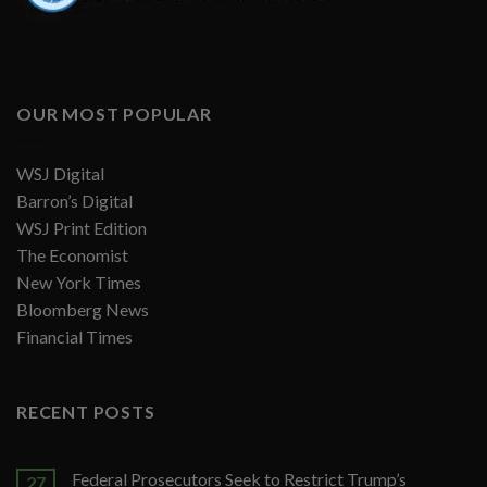
OUR MOST POPULAR
WSJ Digital
Barron’s Digital
WSJ Print Edition
The Economist
New York Times
Bloomberg News
Financial Times
RECENT POSTS
Federal Prosecutors Seek to Restrict Trump’s
27