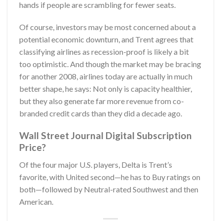
hands if people are scrambling for fewer seats.
Of course, investors may be most concerned about a
potential economic downturn, and Trent agrees that
classifying airlines as recession-proof is likely a bit
too optimistic. And though the market may be bracing
for another 2008, airlines today are actually in much
better shape, he says: Not only is capacity healthier,
but they also generate far more revenue from co-
branded credit cards than they did a decade ago.
Wall Street Journal Digital Subscription
Price?
Of the four major U.S. players, Delta is Trent’s
favorite, with United second—he has to Buy ratings on
both—followed by Neutral-rated Southwest and then
American.