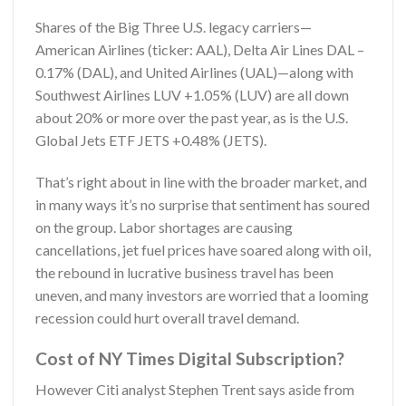
Shares of the Big Three U.S. legacy carriers—
American Airlines (ticker: AAL), Delta Air Lines DAL –
0.17% (DAL), and United Airlines (UAL)—along with
Southwest Airlines LUV +1.05% (LUV) are all down
about 20% or more over the past year, as is the U.S.
Global Jets ETF JETS +0.48% (JETS).
That’s right about in line with the broader market, and
in many ways it’s no surprise that sentiment has soured
on the group. Labor shortages are causing
cancellations, jet fuel prices have soared along with oil,
the rebound in lucrative business travel has been
uneven, and many investors are worried that a looming
recession could hurt overall travel demand.
Cost of NY Times Digital Subscription?
However Citi analyst Stephen Trent says aside from