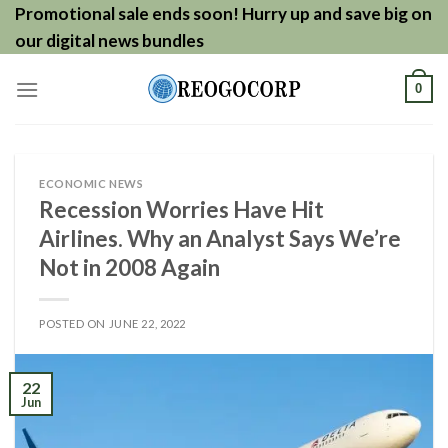
Skip
Promotional sale ends soon! Hurry up and save big on
to
our digital news bundles
content
0
ECONOMIC NEWS
Recession Worries Have Hit
Airlines. Why an Analyst Says We’re
Not in 2008 Again
POSTED ON
JUNE 22, 2022
22
Jun