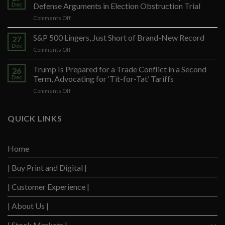
Dec
Defense Arguments in Election Obstruction Trial
on
Comments Off
Federal
Prosecutors
S&P 500 Lingers, Just Short of Brand-New Record
27
Seek
Dec
on
Comments Off
to
S&P
Restrict
500
Trump Is Prepared for a Trade Conflict in a Second
Trump’s
26
Lingers,
Dec
Term, Advocating for ‘Tit-for-Tat’ Tariffs
Defense
Just
Arguments
on
Comments Off
Short
in
Trump
of
Election
Is
Brand-
Obstruction
Prepared
QUICK LINKS
New
Trial
for
Record
a
Trade
Home
Conflict
in
| Buy Print and Digital |
a
Second
Term,
| Customer Experience |
Advocating
for
| About Us |
‘Tit-
for-
| Stock Markets |