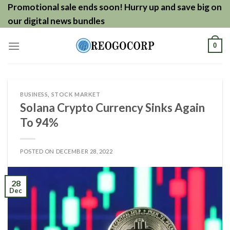
Skip
Promotional sale ends soon! Hurry up and save big on
to
our digital news bundles
content
0
BUSINESS
,
STOCK MARKET
Solana Crypto Currency Sinks Again
To 94%
POSTED ON
DECEMBER 28, 2022
28
Dec