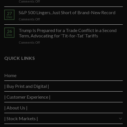
on
Comments Off
Federal
Prosecutors
S&P 500 Lingers, Just Short of Brand-New Record
27
Seek
Dec
on
Comments Off
to
S&P
Restrict
500
Trump Is Prepared for a Trade Conflict in a Second
Trump’s
26
Lingers,
Dec
Term, Advocating for ‘Tit-for-Tat’ Tariffs
Defense
Just
Arguments
on
Comments Off
Short
in
Trump
of
Election
Is
Brand-
Obstruction
Prepared
QUICK LINKS
New
Trial
for
Record
a
Trade
Home
Conflict
in
| Buy Print and Digital |
a
Second
Term,
| Customer Experience |
Advocating
for
| About Us |
‘Tit-
for-
| Stock Markets |
Tat’
Tariffs