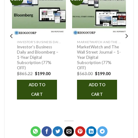
INVESTOR’S BUSINESS DAILY AND BLOOMBERG
MARKETWATCH AND THE WALL STREET JOURNAL
Investor’s Business
MarketWatch and The
Daily and Bloomberg –
Wall Street Journal – 1-
1-Year Digital
Year Digital
Subscription (77%
Subscription (77%
ent
OFF)
OFF)
Original
Current
Original
Current
$
865.22
$
199.00
$
563.00
$
199.00
.00.
price
price
price
price
was:
is:
was:
is:
ADD TO
ADD TO
$865.22.
$199.00.
$563.00.
$199.00.
CART
CART