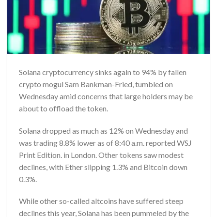
Solana cryptocurrency sinks again to 94% by fallen
crypto mogul Sam Bankman-Fried, tumbled on
Wednesday amid concerns that large holders may be
about to offload the token.
Solana dropped as much as 12% on Wednesday and
was trading 8.8% lower as of 8:40 a.m. reported
WSJ
Print Edition.
in London. Other tokens saw modest
declines, with Ether slipping 1.3% and Bitcoin down
0.3%.
While other so-called altcoins have suffered steep
declines this year, Solana has been pummeled by the