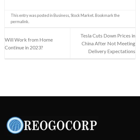
This entry was posted in
Business
,
Stock Market
. Bookmark the
permalink
.
Tesla Cuts Down Prices in
Will Work from Home
China After Not Meeting
Continue in 2023?
Delivery Expectations