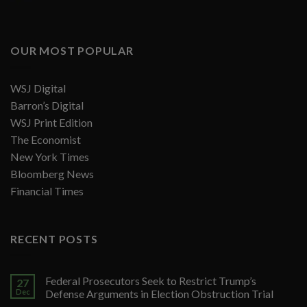
OUR MOST POPULAR
WSJ Digital
Barron’s Digital
WSJ Print Edition
The Economist
New York Times
Bloomberg News
Financial Times
RECENT POSTS
Federal Prosecutors Seek to Restrict Trump’s
27
Dec
Defense Arguments in Election Obstruction Trial