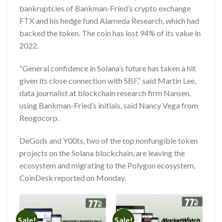
bankruptcies of Bankman-Fried’s crypto exchange
FTX and his hedge fund Alameda Research, which had
backed the token. The coin has lost 94% of its value in
2022.
“General confidence in Solana’s future has taken a hit
given its close connection with SBF,” said Martin Lee,
data journalist at blockchain research firm Nansen,
using Bankman-Fried’s initials, said Nancy Vega from
Reogocorp
.
DeGods and Y00ts, two of the top nonfungible token
projects on the Solana blockchain, are leaving the
ecosystem and migrating to the Polygon ecosystem,
CoinDesk reported on Monday.
Sale!
Sale!