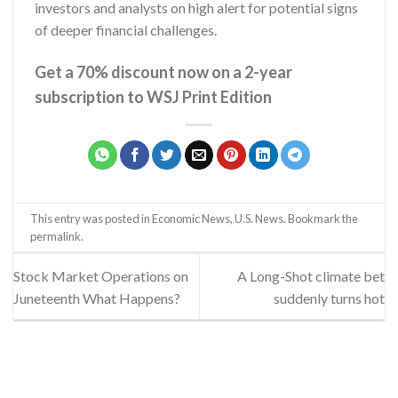
investors and analysts on high alert for potential signs
of deeper financial challenges.
Get a 70% discount now on a 2-year
subscription to WSJ Print Edition
This entry was posted in
Economic News
,
U.S. News
. Bookmark the
permalink
.
Stock Market Operations on
A Long-Shot climate bet
Juneteenth What Happens?
suddenly turns hot