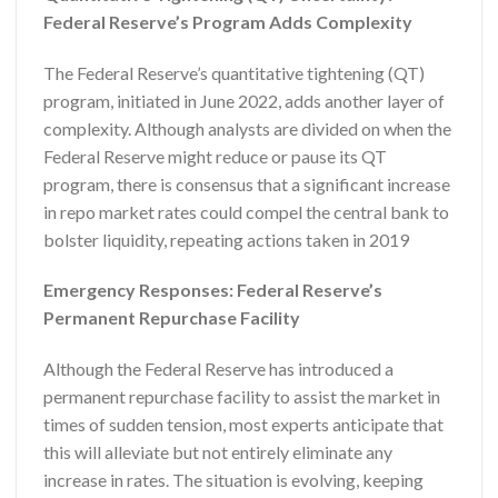
Federal Reserve’s Program Adds Complexity
The Federal Reserve’s quantitative tightening (QT)
program, initiated in June 2022, adds another layer of
complexity. Although analysts are divided on when the
Federal Reserve might reduce or pause its QT
program, there is consensus that a significant increase
in repo market rates could compel the central bank to
bolster liquidity, repeating actions taken in 2019
Emergency Responses: Federal Reserve’s
Permanent Repurchase Facility
Although the Federal Reserve has introduced a
permanent repurchase facility to assist the market in
times of sudden tension, most experts anticipate that
this will alleviate but not entirely eliminate any
increase in rates. The situation is evolving, keeping