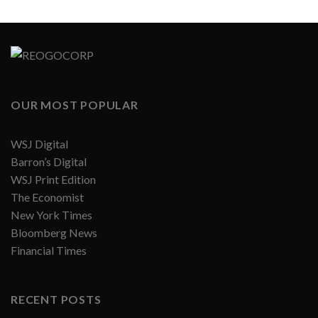
OUR MOST POPULAR
WSJ Digital
Barron’s Digital
WSJ Print Edition
The Economist
New York Times
Bloomberg News
Financial Times
RECENT POSTS