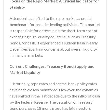
Focus on the Repo Market: A Crucial Indicator for
Stability
Attention has shifted to the repo market, a crucial
benchmark for broader lending activities. This market
is responsible for determining the short-term cost of
exchanging high-quality collateral, such as Treasury
bonds, for cash. It experienced a sudden flash in early
December, sparking concerns about overall liquidity
in financial markets.
Current Challenges: Treasury Bond Supply and
Market Liquidity
Historically, repo rates and central bank policy rates
have been closely monitored. However, the dynamics
have shifted in the last decade due to the influx of cash
by the Federal Reserve. The cessation of Treasury
bond purchases 18 months ago has left investors