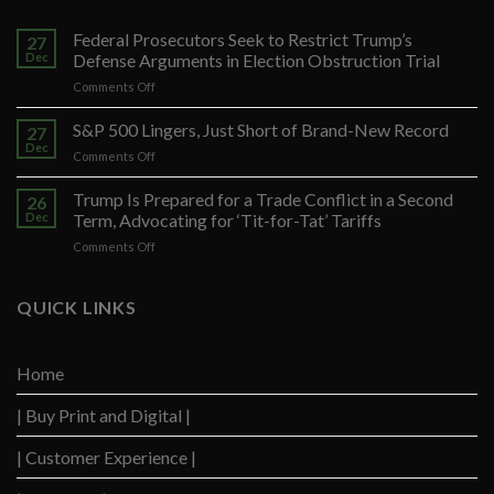
Federal Prosecutors Seek to Restrict Trump’s
27
Dec
Defense Arguments in Election Obstruction Trial
on
Comments Off
Federal
Prosecutors
S&P 500 Lingers, Just Short of Brand-New Record
27
Seek
Dec
on
Comments Off
to
S&P
Restrict
500
Trump Is Prepared for a Trade Conflict in a Second
Trump’s
26
Lingers,
Dec
Term, Advocating for ‘Tit-for-Tat’ Tariffs
Defense
Just
Arguments
on
Comments Off
Short
in
Trump
of
Election
Is
Brand-
Obstruction
Prepared
QUICK LINKS
New
Trial
for
Record
a
Trade
Home
Conflict
in
| Buy Print and Digital |
a
Second
Term,
| Customer Experience |
Advocating
for