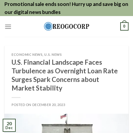
Skip
Promotional sale ends soon! Hurry up and save big on
to
our digital news bundles
content
0
ECONOMIC NEWS
,
U.S. NEWS
U.S. Financial Landscape Faces
Turbulence as Overnight Loan Rate
Surges Spark Concerns about
Market Stability
POSTED ON
DECEMBER 20, 2023
20
Dec