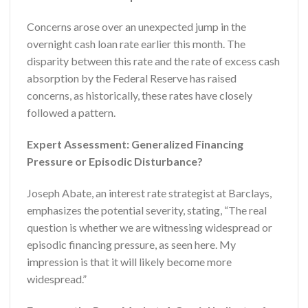
Concerns arose over an unexpected jump in the
overnight cash loan rate earlier this month. The
disparity between this rate and the rate of excess cash
absorption by the Federal Reserve has raised
concerns, as historically, these rates have closely
followed a pattern.
Expert Assessment: Generalized Financing
Pressure or Episodic Disturbance?
Joseph Abate, an interest rate strategist at Barclays,
emphasizes the potential severity, stating, “The real
question is whether we are witnessing widespread or
episodic financing pressure, as seen here. My
impression is that it will likely become more
widespread.”