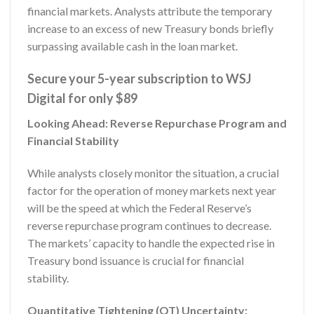
financial markets. Analysts attribute the temporary
increase to an excess of new Treasury bonds briefly
surpassing available cash in the loan market.
Secure your 5-year subscription to WSJ
Digital for only $89
Looking Ahead: Reverse Repurchase Program and
Financial Stability
While analysts closely monitor the situation, a crucial
factor for the operation of money markets next year
will be the speed at which the Federal Reserve’s
reverse repurchase program continues to decrease.
The markets’ capacity to handle the expected rise in
Treasury bond issuance is crucial for financial
stability.
Quantitative Tightening (QT) Uncertainty: