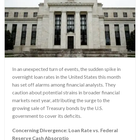
In an unexpected turn of events, the sudden spike in
overnight loan rates in the United States this month
has set off alarms among financial analysts. They
caution about potential strains in broader financial
markets next year, attributing the surge to the
growing sale of Treasury bonds by the U.S.
government to cover its deficits.
Concerning Divergence: Loan Rate vs. Federal
Reserve Cash Absorptio