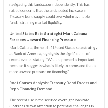
navigating this landscape independently. This has
raised concerns that the anticipated increase in
Treasury bond supply could overwhelm available
funds, straining market liquidity.
United States Rate Strategist Mark Cabana
Foresees Upward Financing Pressure
Mark Cabana, the head of United States rate strategy
at Bank of America, highlights the significance of
recent events, stating: “What happened is important
because it suggests what is likely to come, and that is
more upward pressure on financing.”
Root Causes Analysis: Treasury Bond Excess and
Repo Financing Demand
The recent rise in the secured overnight loan rate
(Sofr) has drawn attention to potential challenges in