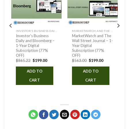
INVESTOR’S BUSINESS DAILY AND BLOOMBERG
MARKETWATCH AND THE WALL STREET JOURNAL
Investor’s Business
MarketWatch and The
Daily and Bloomberg –
Wall Street Journal – 1-
1-Year Digital
Year Digital
Subscription (77%
Subscription (77%
OFF)
OFF)
ent
Original
Current
Original
Current
$
865.22
$
199.00
$
563.00
$
199.00
price
price
price
price
was:
is:
was:
is:
ADD TO
ADD TO
.00.
$865.22.
$199.00.
$563.00.
$199.00.
CART
CART