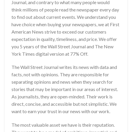
Journal, and contrary to what many people would
think millions of people read the newspaper every day
to find out about current events. We understand you
have choice when buying your newspapers, we at First
American News strive to exceed our customers
expectation in quality, timeliness, and price. We offer
you
5 years of the Wall Street Journal and The New
York Times digital version
at 77% Off.
The Wall Street Journal writes its news with data and
facts, not with opinions. They are responsible for
separating opinions and news when they search for
stories that may be important in our areas of interest.
As journalists, they are open-minded. Their work is
direct, concise, and accessible but not simplistic. We
want to earn your trust in our news with our work.
The most valuable asset we have is their reputation.