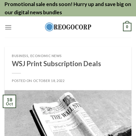
Skip
Promotional sale ends soon! Hurry up and save big on
to
our digital news bundles
content
0
BUSINESS
,
ECONOMIC NEWS
WSJ Print Subscription Deals
POSTED ON
OCTOBER 18, 2022
18
Oct