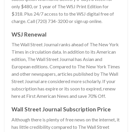
only $480, or
1 year of The WSJ Print Edition for
$318.
Plus 24/7 access to to the WSJ digital free of
charge. Call
(720) 734-3200
or sign up online.
WSJ Renewal
The Wall Street Journal ranks ahead of
The New York
Times
in circulation data. In addition to its American
edition, The Wall Street Journal has Asian and
European editions. Compared to The New York Times
and other newspapers, articles published by The Wall
Street Journal are considered more scholarly. If your
subscription has expire or its soon to expired, renew
here at
First American News
and save 70% Off.
Wall Street Journal Subscription Price
Although there is plenty of free news on the internet, it
has little credibility compared to The Wall Street