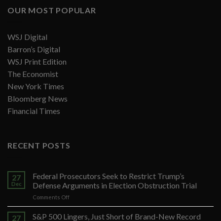
OUR MOST POPULAR
WSJ Digital
Barron’s Digital
WSJ Print Edition
The Economist
New York Times
Bloomberg News
Financial Times
RECENT POSTS
Federal Prosecutors Seek to Restrict Trump’s
27
Dec
Defense Arguments in Election Obstruction Trial
on
Comments Off
Federal
Prosecutors
S&P 500 Lingers, Just Short of Brand-New Record
27