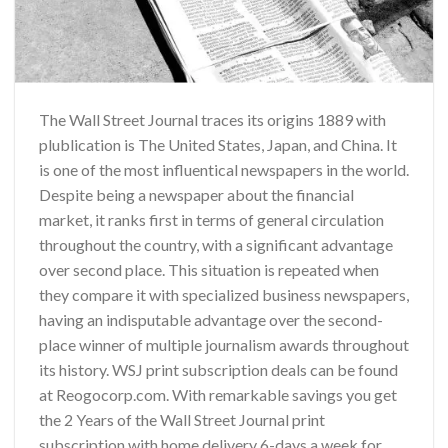
The Wall Street Journal traces its origins 1889 with
plublication is The United States, Japan, and China. It
is one of the most influentical newspapers in the world.
Despite being a newspaper about the financial
market, it ranks first in terms of general circulation
throughout the country, with a significant advantage
over second place. This situation is repeated when
they compare it with specialized business newspapers,
having an indisputable advantage over the second-
place winner of multiple journalism awards throughout
its history.
WSJ print subscription deals
can be found
at
Reogocorp.com
. With remarkable savings you get
the
2 Years of the Wall Street Journal print
subscription
with home delivery 6-days a week for