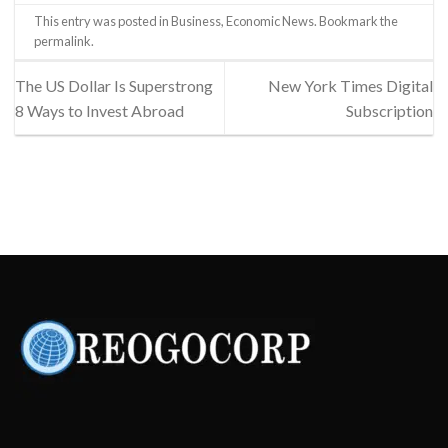
This entry was posted in
Business
,
Economic News
. Bookmark the
permalink
.
The US Dollar Is Superstrong
New York Times Digital
8 Ways to Invest Abroad
Subscription