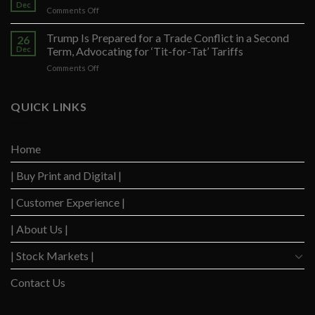
Seek
Dec
on
Comments Off
to
S&P
Restrict
500
Trump Is Prepared for a Trade Conflict in a Second
Trump’s
26
Lingers,
Dec
Term, Advocating for ‘Tit-for-Tat’ Tariffs
Defense
Just
Arguments
on
Comments Off
Short
in
Trump
of
Election
Is
Brand-
Obstruction
Prepared
QUICK LINKS
New
Trial
for
Record
a
Trade
Home
Conflict
in
| Buy Print and Digital |
a
Second
Term,
| Customer Experience |
Advocating
for
| About Us |
‘Tit-
for-
| Stock Markets |
Tat’
Tariffs
Contact Us