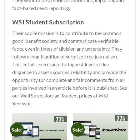
They want to be a model of ambitious, impartial, and
fact-based news reporting.
WSJ Student Subscription
Their social mission is to contribute to the common
good, benefit society, and communicate verifiable
facts, even in times of division and uncertainty. They
follow a long tradition of surprise-free journalism.
This entails exercising the highest level of due
diligence to assess sources’ reliability and provide the
opportunity for complete and fair comments from all
parties involved in an article before it is published. See
our
Wall Street Jouranl Student prices at WSJ
Renewal.
Sale!
Sale!